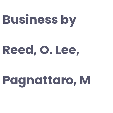
Business by
Reed, O. Lee,
Pagnattaro, M