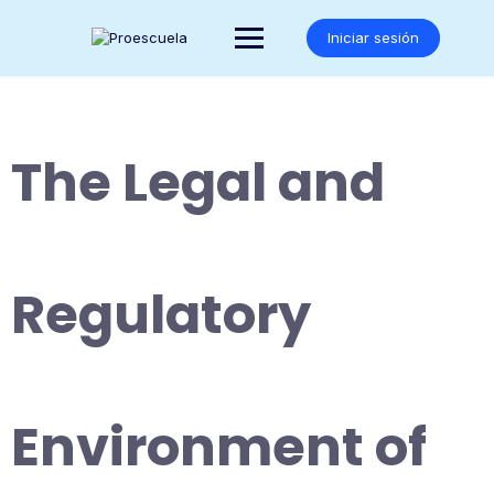
Saltar
al
Iniciar sesión
contenido
The Legal and
Regulatory
Environment of