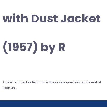
with Dust Jacket
(1957) by R
A nice touch in this textbook is the review questions at the end of
each unit.