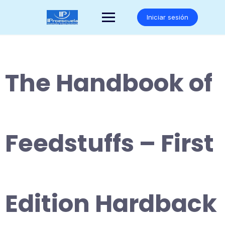
Saltar
al
Iniciar sesión
contenido
The Handbook of
Feedstuffs – First
Edition Hardback