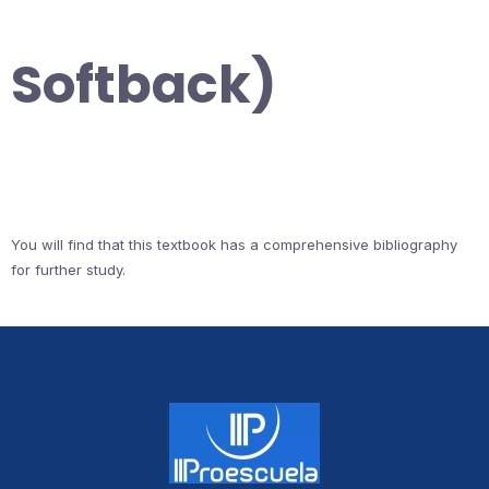
Softback)
You will find that this textbook has a comprehensive bibliography
for further study.