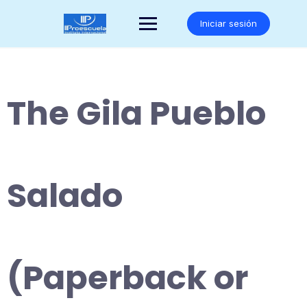
Saltar
al
Iniciar sesión
contenido
The Gila Pueblo
Salado
(Paperback or