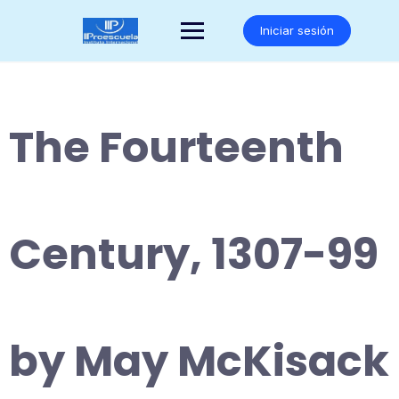
Saltar
al
Iniciar sesión
contenido
The Fourteenth
Century, 1307-99
by May McKisack