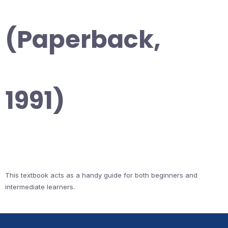
(Paperback,
1991)
This textbook acts as a handy guide for both beginners and
intermediate learners.