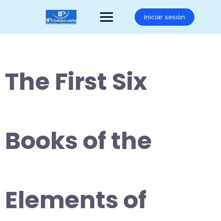
Saltar
al
Iniciar sesión
contenido
The First Six
Books of the
Elements of