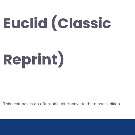
Euclid (Classic
Reprint)
This textbook is an affordable alternative to the newer edition.