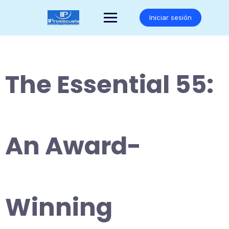
Saltar
al
Iniciar sesión
contenido
The Essential 55:
An Award-
Winning