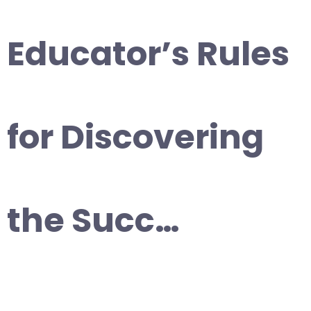
Educator’s Rules
for Discovering
the Succ…