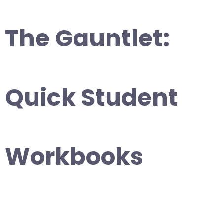
The Gauntlet:
Quick Student
Workbooks