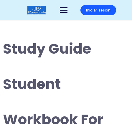
Saltar
al
Iniciar sesión
contenido
Study Guide
Student
Workbook For