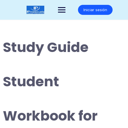
Saltar
al
Iniciar sesión
contenido
Study Guide
Student
Workbook for