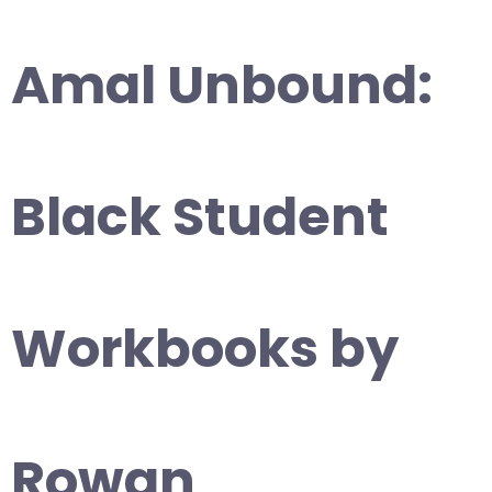
Amal Unbound:
Black Student
Workbooks by
Rowan