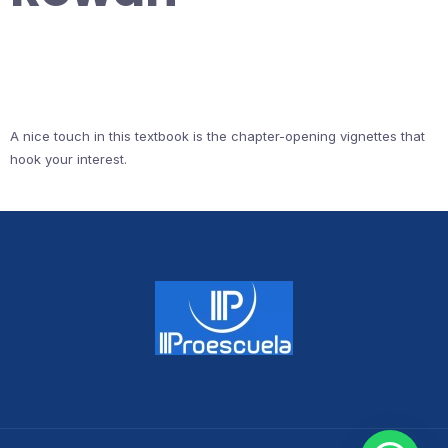
A nice touch in this textbook is the chapter-opening vignettes that
hook your interest.