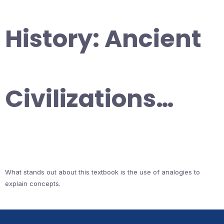
History: Ancient
Civilizations…
What stands out about this textbook is the use of analogies to
explain concepts.