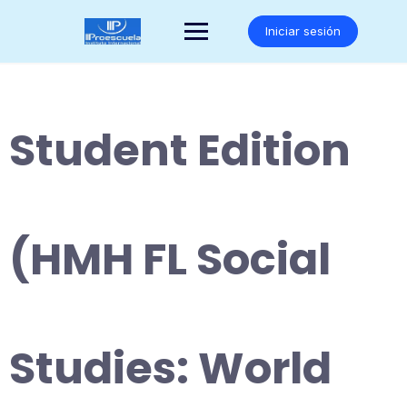
Saltar
al
Iniciar sesión
contenido
Student Edition
(HMH FL Social
Studies: World