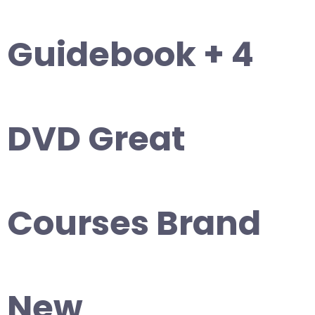
Guidebook + 4
DVD Great
Courses Brand
New