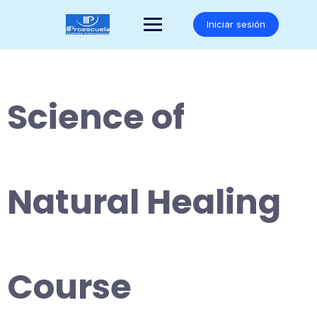
Saltar
al
Iniciar sesión
contenido
Science of
Natural Healing
Course