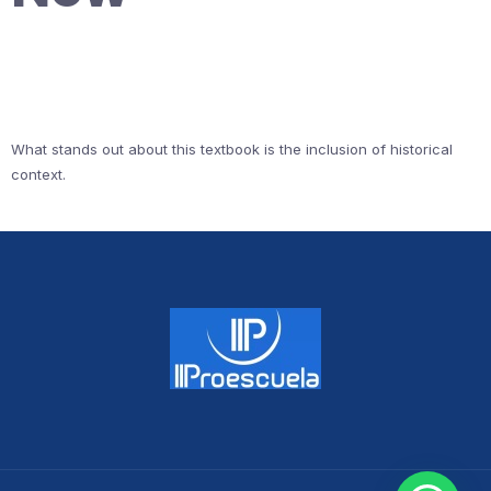
What stands out about this textbook is the inclusion of historical
context.