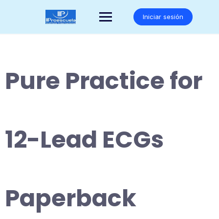
Saltar
al
Iniciar sesión
contenido
Pure Practice for
12-Lead ECGs
Paperback