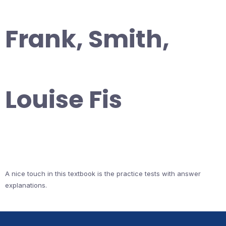
Frank, Smith,
Louise Fis
A nice touch in this textbook is the practice tests with answer
explanations.