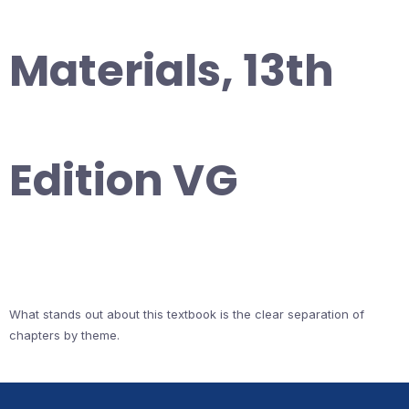
Materials, 13th
Edition VG
What stands out about this textbook is the clear separation of
chapters by theme.