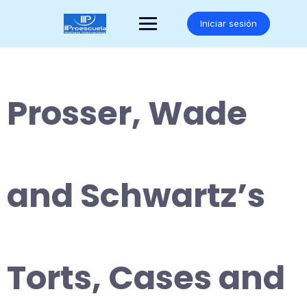
Saltar
al
Iniciar sesión
contenido
Prosser, Wade
and Schwartz’s
Torts, Cases and