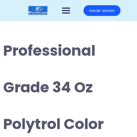
Saltar
al
Iniciar sesión
contenido
Professional
Grade 34 Oz
Polytrol Color