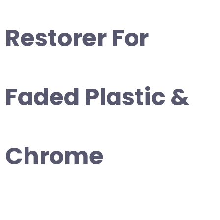
Restorer For
Faded Plastic &
Chrome