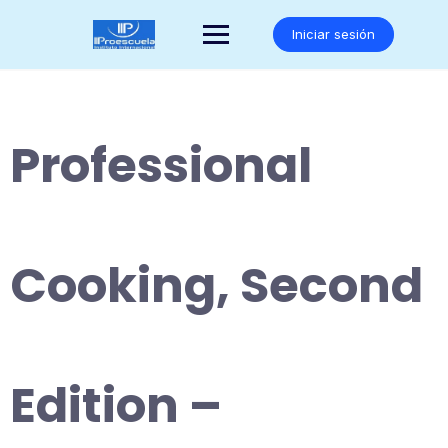
Saltar
al
Iniciar sesión
contenido
Professional
Cooking, Second
Edition –