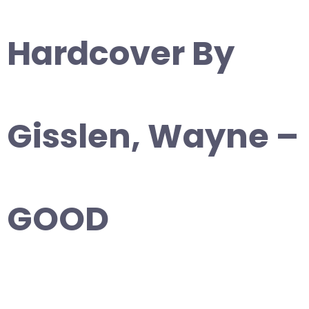
Hardcover By
Gisslen, Wayne –
GOOD