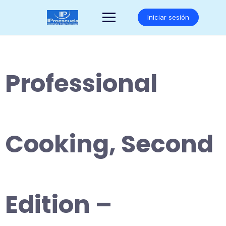
Saltar
al
Iniciar sesión
contenido
Professional
Cooking, Second
Edition –