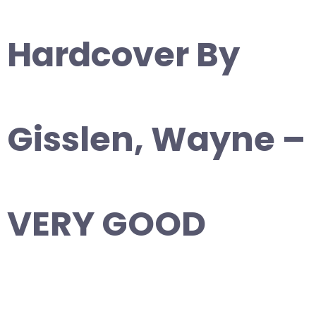
Hardcover By
Gisslen, Wayne –
VERY GOOD