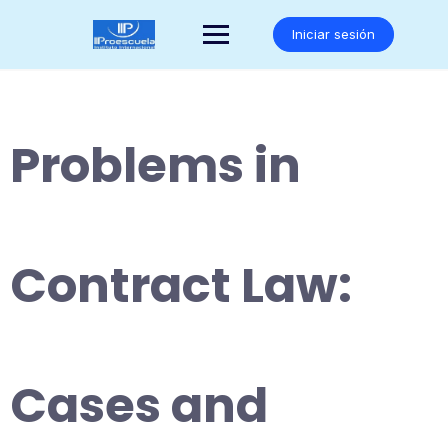
Saltar
al
Iniciar sesión
contenido
Problems in
Contract Law:
Cases and