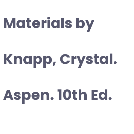
Materials by
Knapp, Crystal.
Aspen. 10th Ed.