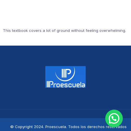
This textbook covers a lot of ground without feeling overwhelming.
© Copyright 2024. Proescuela. Todos los derechos reservados