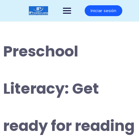
Saltar
al
Iniciar sesión
contenido
Preschool
Literacy: Get
ready for reading