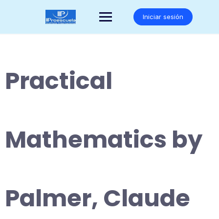
Saltar
al
Iniciar sesión
contenido
Practical
Mathematics by
Palmer, Claude