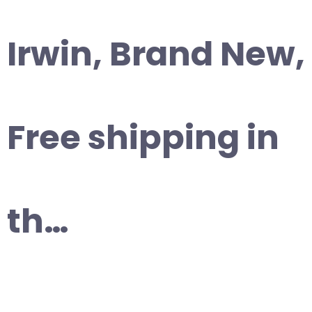
Irwin, Brand New,
Free shipping in
th…