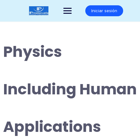
Saltar
al
Iniciar sesión
contenido
Physics
Including Human
Applications