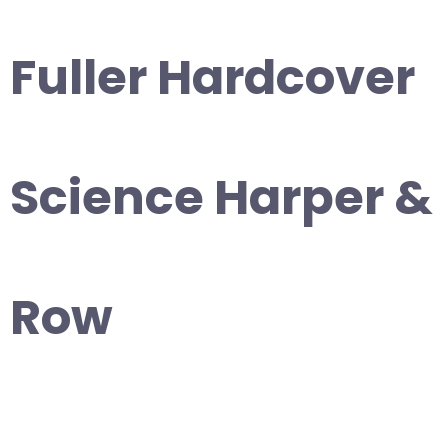
Fuller Hardcover
Science Harper &
Row