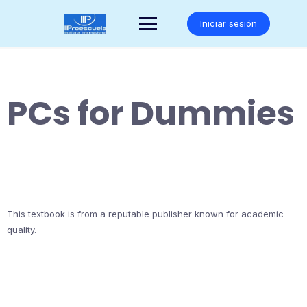
Saltar
al
Iniciar sesión
contenido
PCs for Dummies
This textbook is from a reputable publisher known for academic
quality.