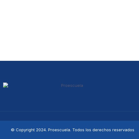
© Copyright 2024. Proescuela. Todos los derechos reservados