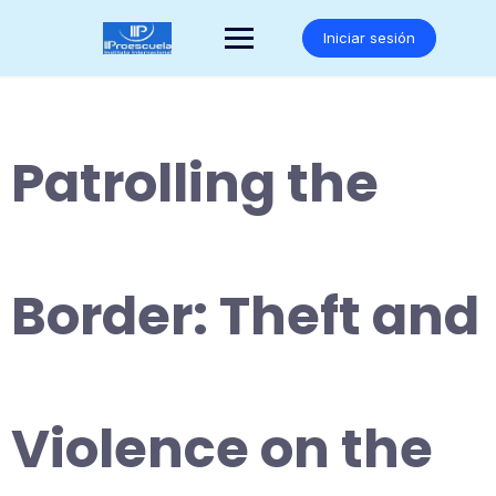
Saltar
al
Iniciar sesión
contenido
Patrolling the
Border: Theft and
Violence on the