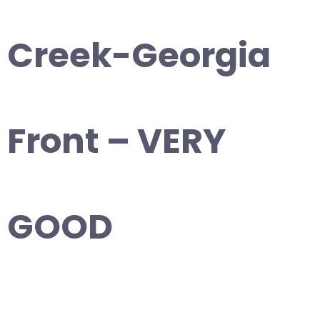
Creek-Georgia
Front – VERY
GOOD