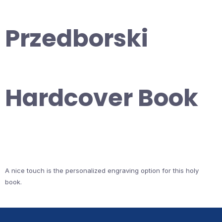
Przedborski
Hardcover Book
A nice touch is the personalized engraving option for this holy
book.