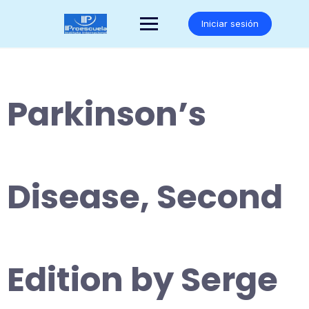
Saltar
al
Iniciar sesión
contenido
Parkinson’s
Disease, Second
Edition by Serge