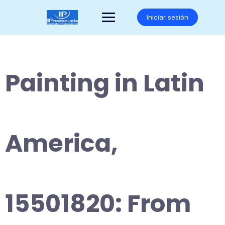
Saltar
al
Iniciar sesión
contenido
Painting in Latin
America,
15501820: From