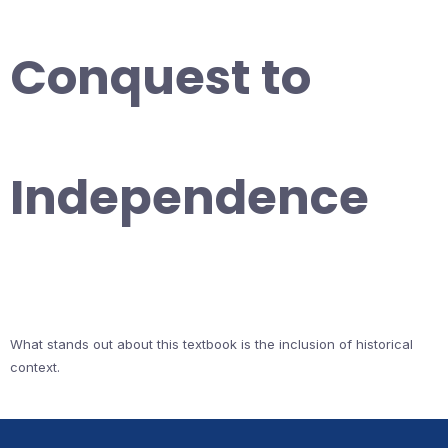
Conquest to
Independence
What stands out about this textbook is the inclusion of historical
context.