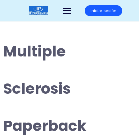
Saltar
al
Iniciar sesión
contenido
Multiple
Sclerosis
Paperback