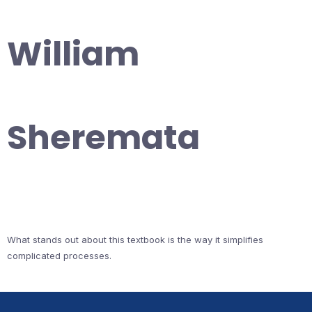
William
Sheremata
What stands out about this textbook is the way it simplifies
complicated processes.