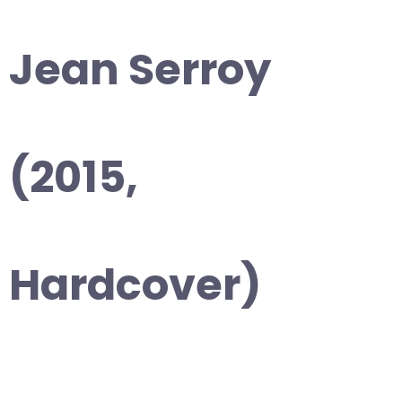
Jean Serroy
(2015,
Hardcover)