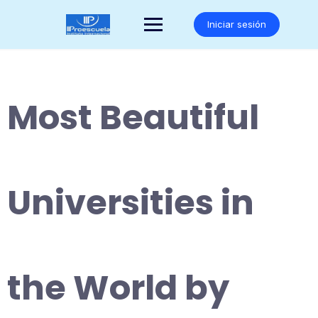
Saltar
al
Iniciar sesión
contenido
Most Beautiful
Universities in
the World by