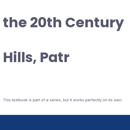
the 20th Century
Hills, Patr
This textbook is part of a series, but it works perfectly on its own.