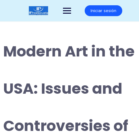
Saltar
al
Iniciar sesión
contenido
Modern Art in the
USA: Issues and
Controversies of