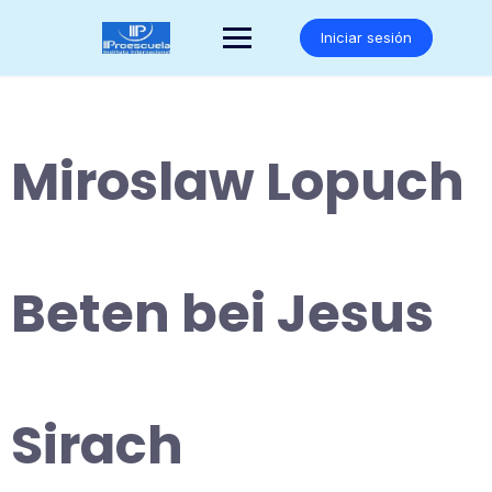
Saltar
al
Iniciar sesión
contenido
Miroslaw Lopuch
Beten bei Jesus
Sirach