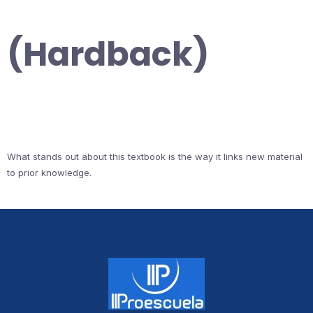
(Hardback)
What stands out about this textbook is the way it links new material
to prior knowledge.