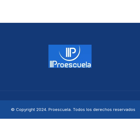
© Copyright 2024. Proescuela. Todos los derechos reservados