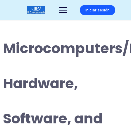
Saltar
al
Iniciar sesión
contenido
Microcomputers/
Hardware,
Software, and