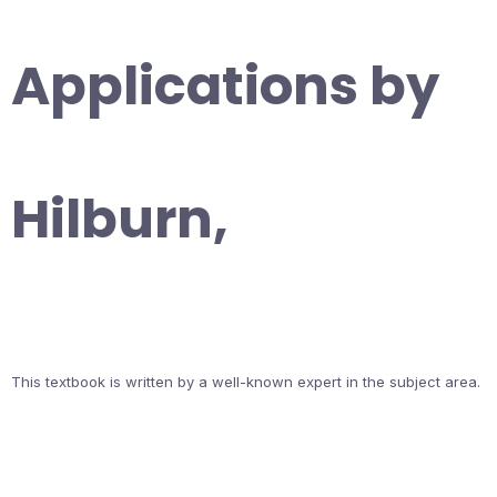
Applications by
Hilburn,
This textbook is written by a well-known expert in the subject area.