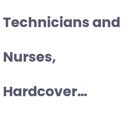
Technicians and
Nurses,
Hardcover…