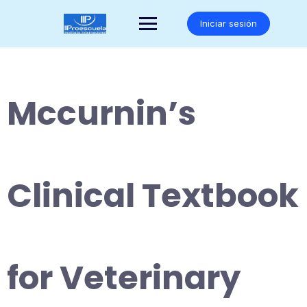
Saltar
al
Iniciar sesión
contenido
Mccurnin’s
Clinical Textbook
for Veterinary