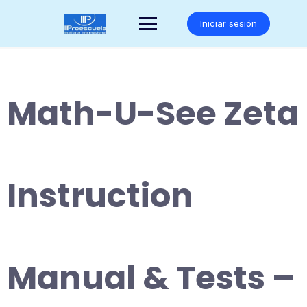
Saltar
al
Iniciar sesión
contenido
Math-U-See Zeta
Instruction
Manual & Tests –