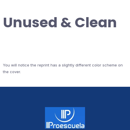
Unused & Clean
You will notice the reprint has a slightly different color scheme on
the cover.