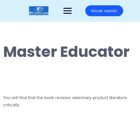
Saltar
al
Iniciar sesión
contenido
Master Educator
You will find that the book reviews veterinary product literature
critically.