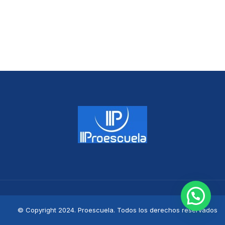
© Copyright 2024. Proescuela. Todos los derechos reservados