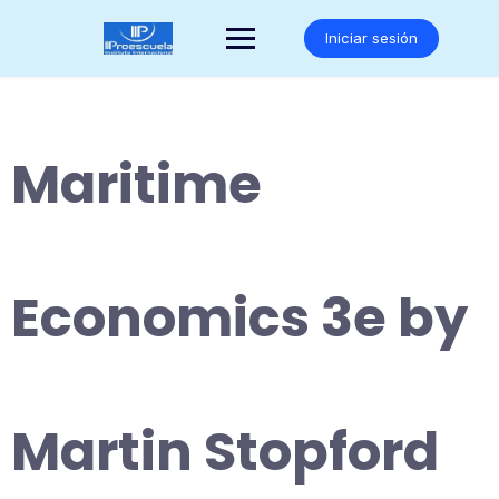
Saltar
al
Iniciar sesión
contenido
Maritime
Economics 3e by
Martin Stopford