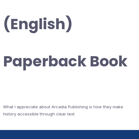
(English)
Paperback Book
What I appreciate about Arcadia Publishing is how they make
history accessible through clear text.