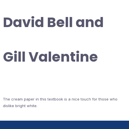
David Bell and
Gill Valentine
The cream paper in this textbook is a nice touch for those who
dislike bright white.