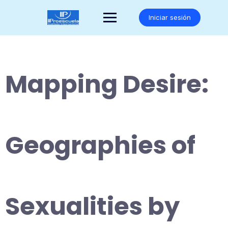
Saltar
al
Iniciar sesión
contenido
Mapping Desire:
Geographies of
Sexualities by