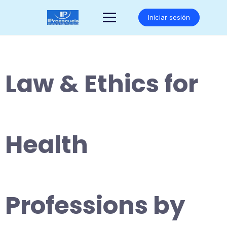
Saltar
al
Iniciar sesión
contenido
Law & Ethics for
Health
Professions by