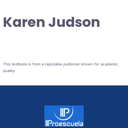
Karen Judson
This textbook is from a reputable publisher known for academic
quality.