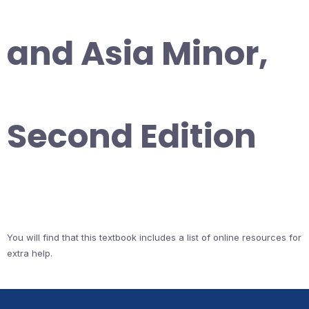
and Asia Minor,
Second Edition
You will find that this textbook includes a list of online resources for
extra help.