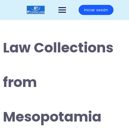
Saltar
al
Iniciar sesión
contenido
Law Collections
from
Mesopotamia