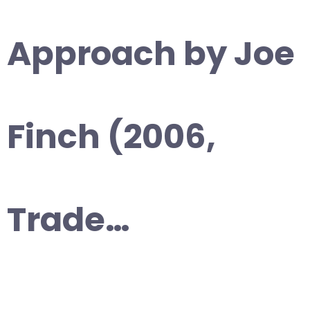
Approach by Joe
Finch (2006,
Trade…