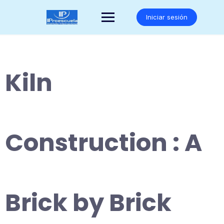
Saltar
al
Iniciar sesión
contenido
Kiln
Construction : A
Brick by Brick