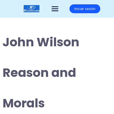
Saltar
al
Iniciar sesión
contenido
John Wilson
Reason and
Morals