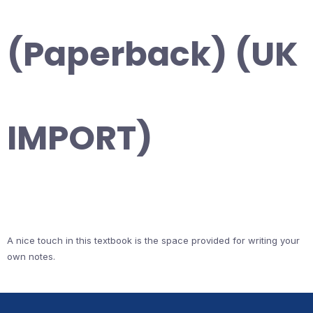
(Paperback) (UK
IMPORT)
A nice touch in this textbook is the space provided for writing your
own notes.