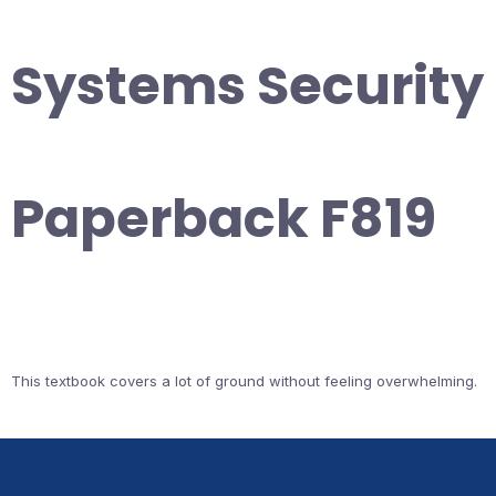
Systems Security
Paperback F819
This textbook covers a lot of ground without feeling overwhelming.