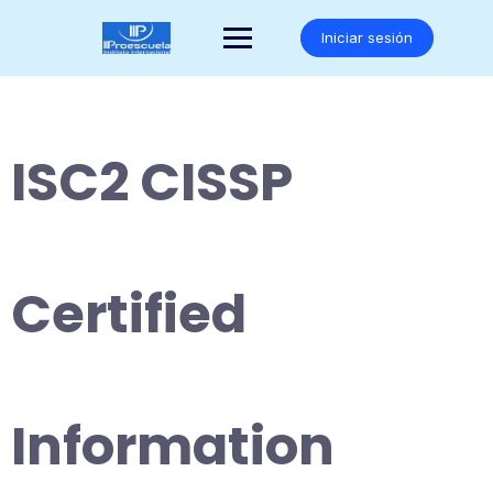
Saltar
al
Iniciar sesión
contenido
ISC2 CISSP
Certified
Information