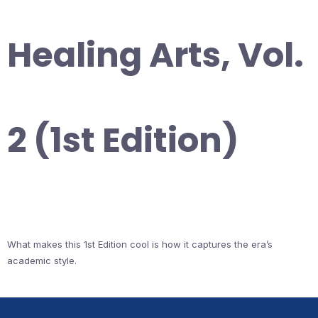
Healing Arts, Vol.
2 (1st Edition)
What makes this 1st Edition cool is how it captures the era’s
academic style.