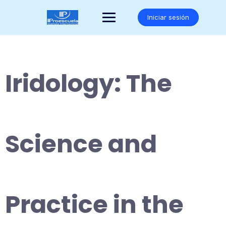
Saltar
al
Iniciar sesión
contenido
Iridology: The
Science and
Practice in the