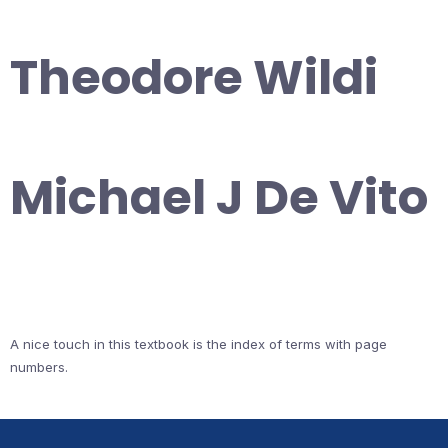
Theodore Wildi
Michael J De Vito
A nice touch in this textbook is the index of terms with page
numbers.