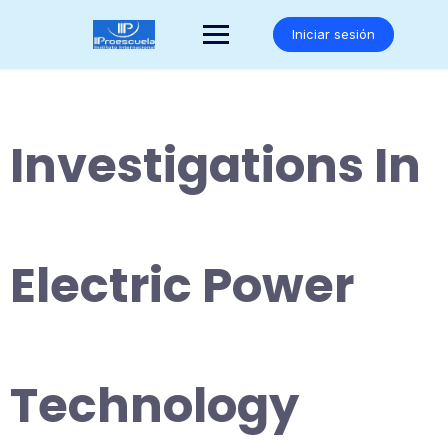
Saltar
al
Iniciar sesión
contenido
Investigations In
Electric Power
Technology