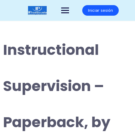
Saltar
al
Iniciar sesión
contenido
Instructional
Supervision –
Paperback, by