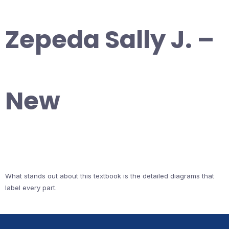
Zepeda Sally J. –
New
What stands out about this textbook is the detailed diagrams that
label every part.