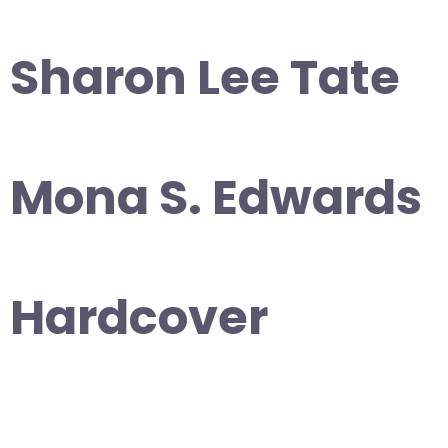
Sharon Lee Tate
Mona S. Edwards
Hardcover