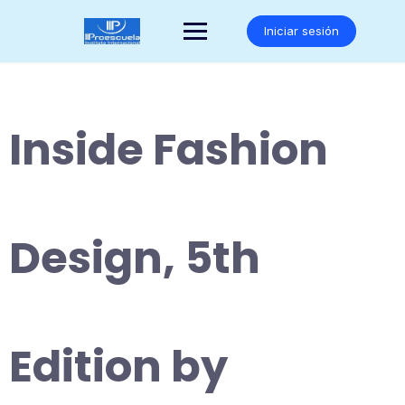
Saltar
al
Iniciar sesión
contenido
Inside Fashion
Design, 5th
Edition by