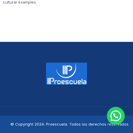
cultural examples.
© Copyright 2024. Proescuela. Todos los derechos reservados