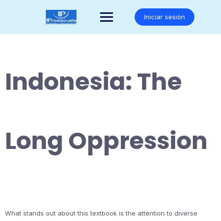
Saltar
al
Iniciar sesión
contenido
Indonesia: The
Long Oppression
What stands out about this textbook is the attention to diverse