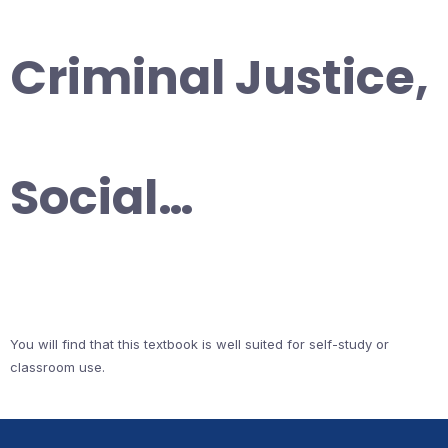
Criminal Justice,
Social…
You will find that this textbook is well suited for self-study or
classroom use.