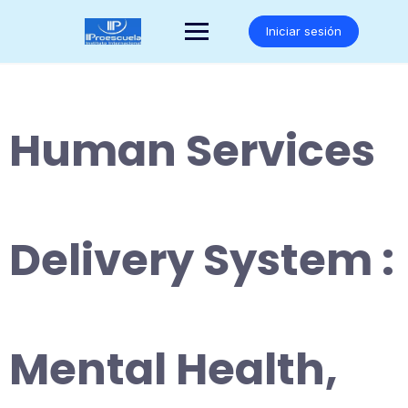
Saltar
al
Iniciar sesión
contenido
Human Services
Delivery System :
Mental Health,