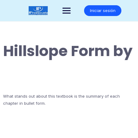
Saltar
al
Iniciar sesión
contenido
Hillslope Form by
What stands out about this textbook is the summary of each
chapter in bullet form.