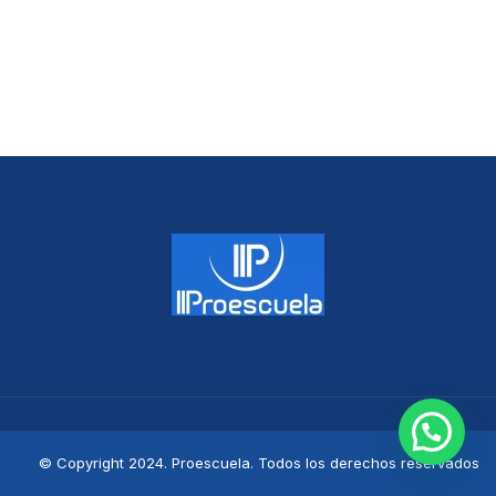
© Copyright 2024. Proescuela. Todos los derechos reservados