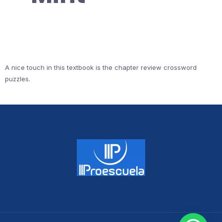
A nice touch in this textbook is the chapter review crossword
puzzles.