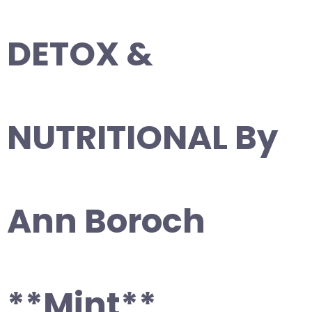
DETOX &
NUTRITIONAL By
Ann Boroch
**Mint**