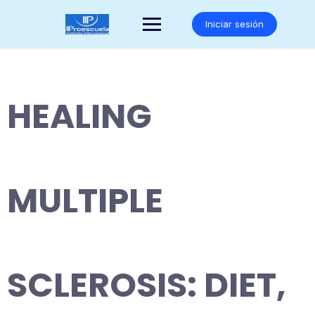
Saltar
al
Iniciar sesión
contenido
HEALING
MULTIPLE
SCLEROSIS: DIET,