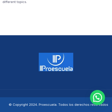
different topics.
© Copyright 2024. Proescuela. Todos los derechos reservados