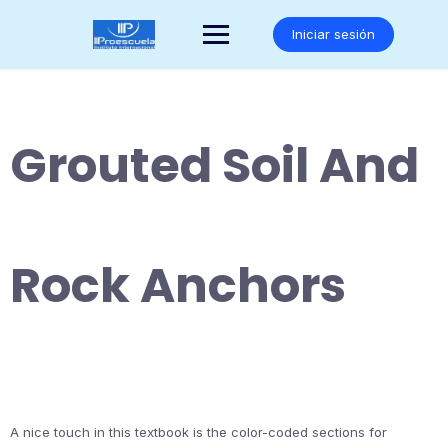
Saltar
al
Iniciar sesión
contenido
Grouted Soil And
Rock Anchors
A nice touch in this textbook is the color-coded sections for