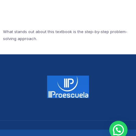
What stands out about this textbook is the step-by-step problem-
solving approach.