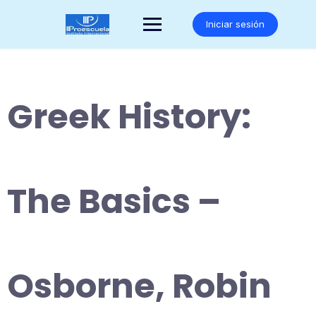
Saltar
al
Iniciar sesión
contenido
Greek History:
The Basics –
Osborne, Robin