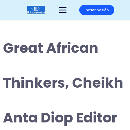
Saltar
al
Iniciar sesión
contenido
Great African
Thinkers, Cheikh
Anta Diop Editor