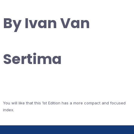
By Ivan Van
Sertima
You will like that this 1st Edition has a more compact and focused
index.