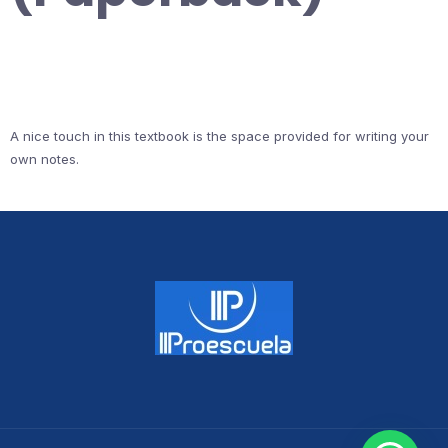
A nice touch in this textbook is the space provided for writing your
own notes.