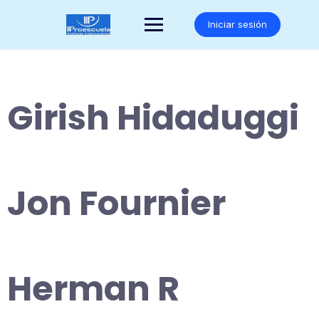
Saltar
al
Iniciar sesión
contenido
Girish Hidaduggi
Jon Fournier
Herman R