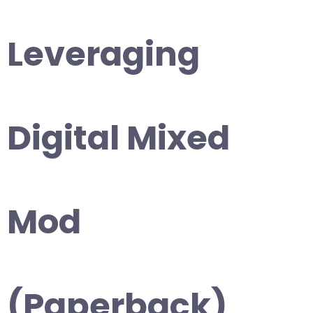
Leveraging
Digital Mixed
Mod
(Paperback)